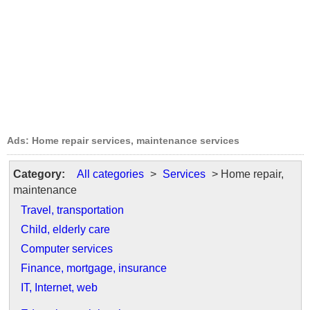
Ads: Home repair services, maintenance services
Category:
All categories
>
Services
> Home repair,
maintenance
Travel, transportation
Child, elderly care
Computer services
Finance, mortgage, insurance
IT, Internet, web