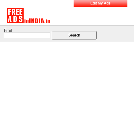
Edit My Ads
Find