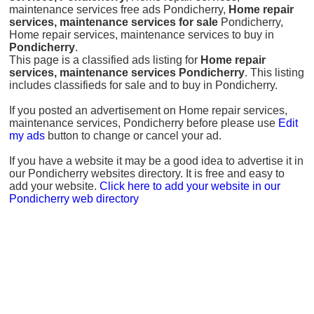
maintenance services free ads Pondicherry,
Home repair
services, maintenance services for sale
Pondicherry,
Home repair services, maintenance services to buy in
Pondicherry
.
This page is a classified ads listing for
Home repair
services, maintenance services Pondicherry
. This listing
includes classifieds for sale and to buy in Pondicherry.
If you posted an advertisement on Home repair services,
maintenance services, Pondicherry before please use
Edit
my ads
button to change or cancel your ad.
If you have a website it may be a good idea to advertise it in
our Pondicherry websites directory. It is free and easy to
add your website.
Click here to add your website in our
Pondicherry web directory