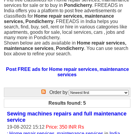
services for sale or to buy in
Pondicherry
. FREEADS in
India offers you a platform to post free advertisements or
classifieds for
Home repair services, maintenance
services, Pondicherry
. FREEADS in India helps you
search, find, buy, sell, rent or hire in various categories like
apartments, goods for sale, local services, cars , jobs and
many more in Pondicherry.
Shown below are ads available in
Home repair services,
maintenance services
,
Pondicherry
. You can use search
box above to refine your search.
Post FREE ads for Home repair services, maintenance
services
Order by
Results found: 5
Sewing machines repairs and full maintenance
service
19-08-2022 15:12
Price: 350 INR Rs
: Home repair services, maintenance services
in
India,