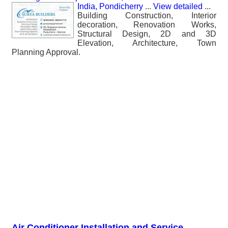
India, Pondicherry
...
View detailed
...
Building Construction, Interior
decoration, Renovation Works,
Structural Design, 2D and 3D
Elevation, Architecture, Town
Planning Approval.
Air Conditioner Installation and Service