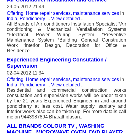
29-05-2012 21:49
Offering: Home repair services, maintenance services
in
India, Pondicherry
...
View detailed
...
All Brands of Air conditioners Installation Specialist *Air
conditioning & Mechanical Ventiallation Systems
*Electrical Power Wiring System *Preventive
Maintenance System *Building General Constrution
Work *Interior Design, Decoration for Office &
Residence.
Experienced Engineering Consutation /
Supervision
02-04-2012 11:34
Offering: Home repair services, maintenance services
in
India, Pondicherry
...
View detailed
...
Residential and commercial construction works
consultation and supervision works will be under taken
by the 21 years Experienced Engineer in and around
pondicherry at less cost. Water supply, sanitary and
Interior works also can be taken up. For more datails call
me on 9443987894 Bharathidasan..
ALL BRANDS COLOUR TV , WASHING
MACHINE , MICROWAVE OVEN, DVD PLAYER