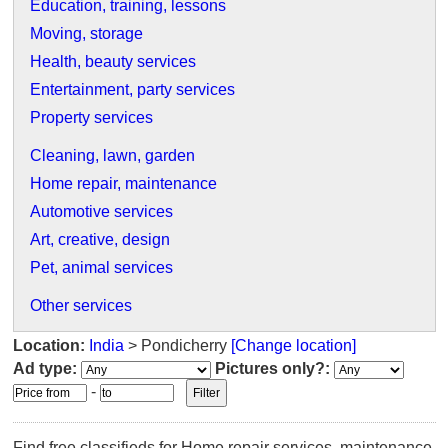
Education, training, lessons
Moving, storage
Health, beauty services
Entertainment, party services
Property services
Cleaning, lawn, garden
Home repair, maintenance
Automotive services
Art, creative, design
Pet, animal services
Other services
Location:
India
> Pondicherry
[Change location]
Ad type:
Pictures only?:
-
Find free classifieds for Home repair services, maintenance