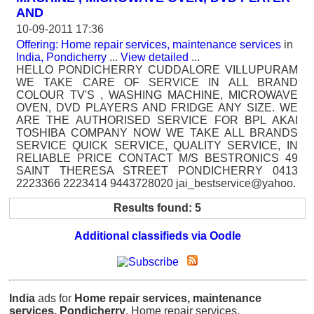
AND
10-09-2011 17:36
Offering: Home repair services, maintenance services
in
India, Pondicherry
...
View detailed
...
HELLO PONDICHERRY CUDDALORE VILLUPURAM
WE TAKE CARE OF SERVICE IN ALL BRAND
COLOUR TV'S , WASHING MACHINE, MICROWAVE
OVEN, DVD PLAYERS AND FRIDGE ANY SIZE. WE
ARE THE AUTHORISED SERVICE FOR BPL AKAI
TOSHIBA COMPANY NOW WE TAKE ALL BRANDS
SERVICE QUICK SERVICE, QUALITY SERVICE, IN
RELIABLE PRICE CONTACT M/S BESTRONICS 49
SAINT THERESA STREET PONDICHERRY 0413
2223366 2223414 9443728020 jai_bestservice@yahoo.
Results found: 5
Additional classifieds via Oodle
India
ads for
Home repair services, maintenance
services, Pondicherry
, Home repair services,