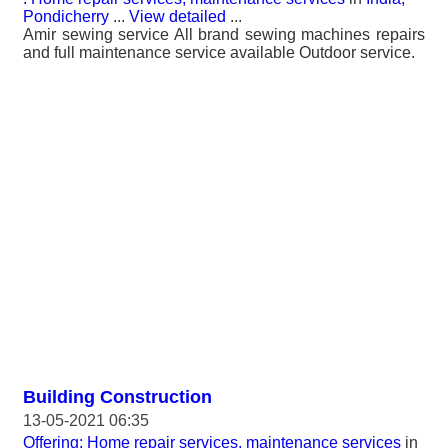
Pondicherry
...
View detailed
...
Amir sewing service All brand sewing machines repairs
and full maintenance service available Outdoor service.
Building Construction
13-05-2021 06:35
Offering: Home repair services, maintenance services
in