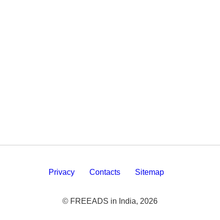
Privacy
Contacts
Sitemap
© FREEADS in India, 2026