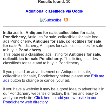
Results found: 10
Additional classifieds via Oodle
India
ads for
Antiques for sale, collectibles for sale,
Pondicherry
, Antiques for sale, collectibles for sale free
ads Pondicherry,
Antiques for sale, collectibles for sale
for sale
Pondicherry, Antiques for sale, collectibles for sale
to buy in
Pondicherry
.
This page is a classified ads listing for
Antiques for sale,
collectibles for sale Pondicherry
. This listing includes
classifieds for sale and to buy in Pondicherry.
If you posted an advertisement on Antiques for sale,
collectibles for sale, Pondicherry before please use
Edit my
ads
button to change or cancel your ad.
If you have a website it may be a good idea to advertise it in
our Pondicherry websites directory. It is free and easy to
add your website.
Click here to add your website in our
Pondicherry web directory