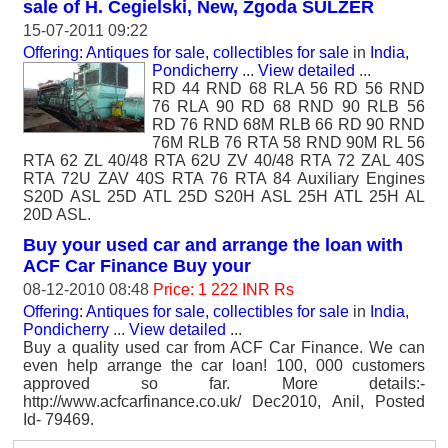
sale of H. Cegielski, New, Zgoda SULZER
15-07-2011 09:22
Offering: Antiques for sale, collectibles for sale
in
India,
Pondicherry
...
View detailed
...
RD 44 RND 68 RLA 56 RD 56 RND
76 RLA 90 RD 68 RND 90 RLB 56
RD 76 RND 68M RLB 66 RD 90 RND
76M RLB 76 RTA 58 RND 90M RL 56
RTA 62 ZL 40/48 RTA 62U ZV 40/48 RTA 72 ZAL 40S
RTA 72U ZAV 40S RTA 76 RTA 84 Auxiliary Engines
S20D ASL 25D ATL 25D S20H ASL 25H ATL 25H AL
20D ASL.
Buy your used car and arrange the loan with
ACF Car Finance Buy your
08-12-2010 08:48
Price: 1 222 INR Rs
Offering: Antiques for sale, collectibles for sale
in
India,
Pondicherry
...
View detailed
...
Buy a quality used car from ACF Car Finance. We can
even help arrange the car loan! 100, 000 customers
approved so far. More details:-
http://www.acfcarfinance.co.uk/ Dec2010, Anil, Posted
Id- 79469.