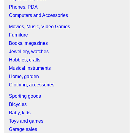
Phones, PDA
Computers and Accessories
Movies, Music, Video Games
Furniture
Books, magazines
Jewellery, watches
Hobbies, crafts
Musical instruments
Home, garden
Clothing, accessories
Sporting goods
Bicycles
Baby, kids
Toys and games
Garage sales