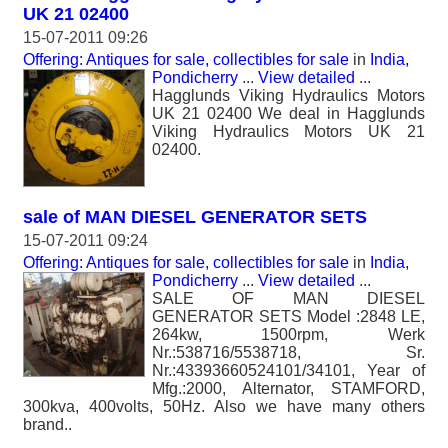
UK 21 02400
15-07-2011 09:26
Offering: Antiques for sale, collectibles for sale
in
India,
Pondicherry
...
View detailed
...
Hagglunds Viking Hydraulics Motors
UK 21 02400 We deal in Hagglunds
Viking Hydraulics Motors UK 21
02400.
sale of MAN DIESEL GENERATOR SETS
15-07-2011 09:24
Offering: Antiques for sale, collectibles for sale
in
India,
Pondicherry
...
View detailed
...
SALE OF MAN DIESEL
GENERATOR SETS Model :2848 LE,
264kw, 1500rpm, Werk
Nr.:538716/5538718, Sr.
Nr.:43393660524101/34101, Year of
Mfg.:2000, Alternator, STAMFORD,
300kva, 400volts, 50Hz. Also we have many others
brand..