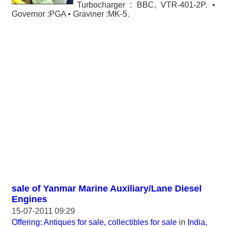
Turbocharger : BBC, VTR-401-2P. •
Governor :PGA • Graviner :MK-5.
sale of Yanmar Marine Auxiliary/Lane Diesel
Engines
15-07-2011 09:29
Offering: Antiques for sale, collectibles for sale
in
India,