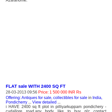
Azarahome.
FLAT sale WITH 2400 SQ FT
28-03-2013 09:56
Price: 1 500 000 INR Rs
Offering: Antiques for sale, collectibles for sale
in
India,
Pondicherry
...
View detailed
...
i HAVE 2400 sq ft plot in pilliyarkuppam pondichery -
cudallore road.any body like to buy plz contact