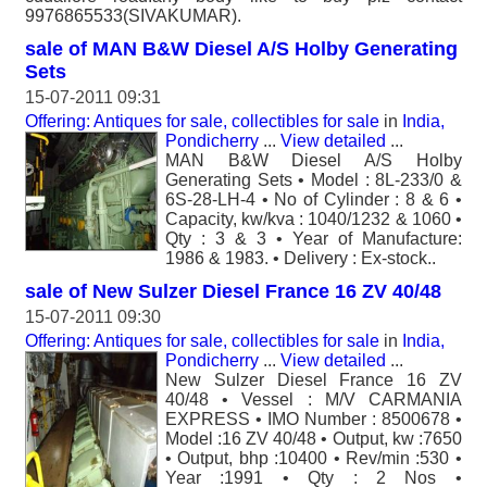
9976865533(SIVAKUMAR).
sale of MAN B&W Diesel A/S Holby Generating
Sets
15-07-2011 09:31
Offering: Antiques for sale, collectibles for sale
in
India,
Pondicherry
...
View detailed
...
MAN B&W Diesel A/S Holby
Generating Sets • Model : 8L-233/0 &
6S-28-LH-4 • No of Cylinder : 8 & 6 •
Capacity, kw/kva : 1040/1232 & 1060 •
Qty : 3 & 3 • Year of Manufacture:
1986 & 1983. • Delivery : Ex-stock..
sale of New Sulzer Diesel France 16 ZV 40/48
15-07-2011 09:30
Offering: Antiques for sale, collectibles for sale
in
India,
Pondicherry
...
View detailed
...
New Sulzer Diesel France 16 ZV
40/48 • Vessel : M/V CARMANIA
EXPRESS • IMO Number : 8500678 •
Model :16 ZV 40/48 • Output, kw :7650
• Output, bhp :10400 • Rev/min :530 •
Year :1991 • Qty : 2 Nos •