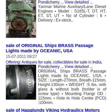
Pondicherry
...
View detailed
...
Yanmar Marine Auxiliary/Lane Diesel
Engines • Model : S165L-T, DT, HT,
ET, ST, UT • No of Cylinder : 6 •
Delivery : Ex-stock..
sale of ORIGINAL Ships BRASS Passage
Lights made by OCEANIC, USA
15-07-2011 09:27
Offering: Antiques for sale, collectibles for sale
in
India,
Pondicherry
...
View detailed
...
ORIGINAL Ships BRASS Passage
Lights made by OCEANIC, USA. •
SIZE : Length-270mm, Breath-115mm,
Height-130mm • WEIGHT :5 lbs. with
glass & without bulb (holder is of
screw type) • Mounting Flangr OD :
115mm. • Hole to Hole Centre (PCD)
:100mm.
sale of Hagglunds Viking Hydraulics Motors