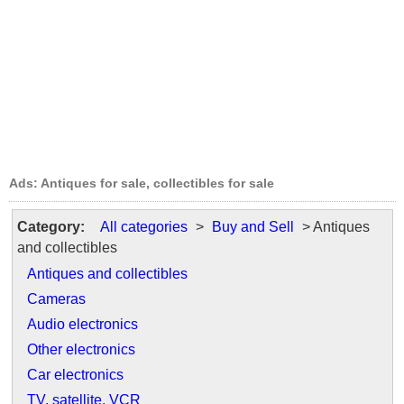
Ads: Antiques for sale, collectibles for sale
Category:
All categories
>
Buy and Sell
> Antiques
and collectibles
Antiques and collectibles
Cameras
Audio electronics
Other electronics
Car electronics
TV, satellite, VCR