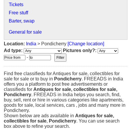
Tickets
Free stuff
Barter, swap
General for sale
Location:
India
> Pondicherry
[Change location]
Ad type:
Pictures only?:
-
Find free classifieds for Antiques for sale, collectibles for
sale for sale or to buy in
Pondicherry
. FREEADS in India
offers you a platform to post free advertisements or
classifieds for
Antiques for sale, collectibles for sale,
Pondicherry
. FREEADS in India helps you search, find,
buy, sell, rent or hire in various categories like apartments,
goods for sale, local services, cars , jobs and many more in
Pondicherry.
Shown below are ads available in
Antiques for sale,
collectibles for sale
,
Pondicherry
. You can use search
box above to refine your search.