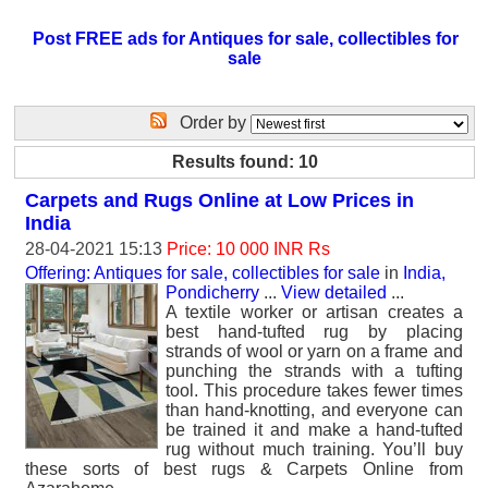
Post FREE ads for Antiques for sale, collectibles for
sale
Order by
Results found: 10
Carpets and Rugs Online at Low Prices in
India
28-04-2021 15:13
Price: 10 000 INR Rs
Offering: Antiques for sale, collectibles for sale
in
India,
Pondicherry
...
View detailed
...
A textile worker or artisan creates a
best hand-tufted rug by placing
strands of wool or yarn on a frame and
punching the strands with a tufting
tool. This procedure takes fewer times
than hand-knotting, and everyone can
be trained it and make a hand-tufted
rug without much training. You’ll buy
these sorts of best rugs & Carpets Online from