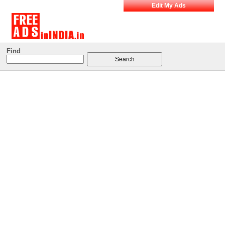
Edit My Ads
Find