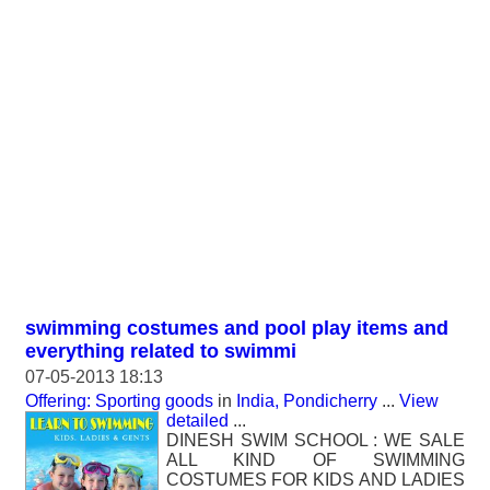
swimming costumes and pool play items and
everything related to swimmi
07-05-2013 18:13
Offering: Sporting goods
in
India, Pondicherry
...
View
detailed
...
DINESH SWIM SCHOOL : WE SALE
ALL KIND OF SWIMMING
COSTUMES FOR KIDS AND LADIES