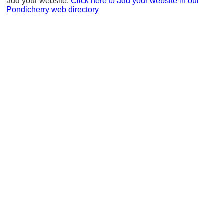
add your website.
Click here to add your website in our
Pondicherry web directory