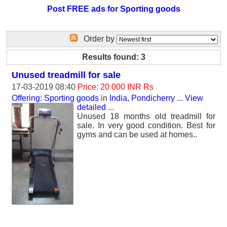
Post FREE ads for Sporting goods
Order by
Results found: 3
Unused treadmill for sale
17-03-2019 08:40
Price: 20 000 INR Rs
Offering: Sporting goods
in
India, Pondicherry
...
View
detailed
...
Unused 18 months old treadmill for
sale. In very good condition. Best for
gyms and can be used at homes..