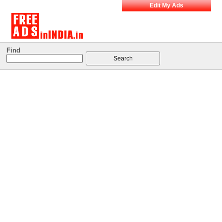
Edit My Ads
Find