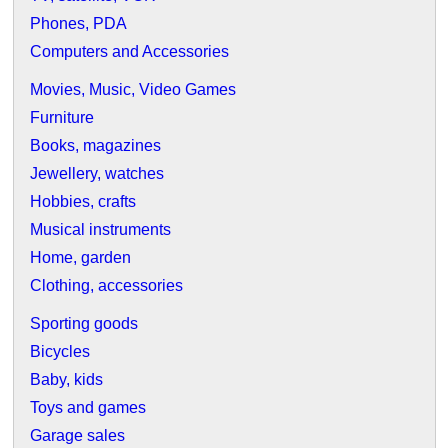
Phones, PDA
Computers and Accessories
Movies, Music, Video Games
Furniture
Books, magazines
Jewellery, watches
Hobbies, crafts
Musical instruments
Home, garden
Clothing, accessories
Sporting goods
Bicycles
Baby, kids
Toys and games
Garage sales