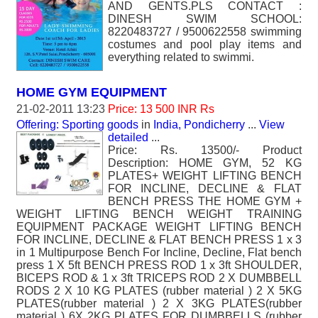
AND GENTS.PLS CONTACT :
DINESH SWIM SCHOOL:
8220483727 / 9500622558 swimming
costumes and pool play items and
everything related to swimmi.
HOME GYM EQUIPMENT
21-02-2011 13:23
Price: 13 500 INR Rs
Offering: Sporting goods
in
India, Pondicherry
...
View
detailed
...
Price: Rs. 13500/- Product
Description: HOME GYM, 52 KG
PLATES+ WEIGHT LIFTING BENCH
FOR INCLINE, DECLINE & FLAT
BENCH PRESS THE HOME GYM +
WEIGHT LIFTING BENCH WEIGHT TRAINING
EQUIPMENT PACKAGE WEIGHT LIFTING BENCH
FOR INCLINE, DECLINE & FLAT BENCH PRESS 1 x 3
in 1 Multipurpose Bench For Incline, Decline, Flat bench
press 1 X 5ft BENCH PRESS ROD 1 x 3ft SHOULDER,
BICEPS ROD & 1 x 3ft TRICEPS ROD 2 X DUMBBELL
RODS 2 X 10 KG PLATES (rubber material ) 2 X 5KG
PLATES(rubber material ) 2 X 3KG PLATES(rubber
material ) 6X 2KG PLATES FOR DUMBBELLS (rubber