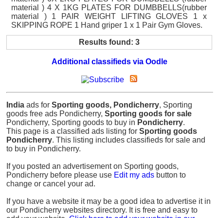
material ) 4 X 1KG PLATES FOR DUMBBELLS(rubber
material ) 1 PAIR WEIGHT LIFTING GLOVES 1 x
SKIPPING ROPE 1 Hand griper 1 x 1 Pair Gym Gloves.
Results found: 3
Additional classifieds via Oodle
India
ads for
Sporting goods, Pondicherry
, Sporting
goods free ads Pondicherry,
Sporting goods for sale
Pondicherry, Sporting goods to buy in
Pondicherry
.
This page is a classified ads listing for
Sporting goods
Pondicherry
. This listing includes classifieds for sale and
to buy in Pondicherry.
If you posted an advertisement on Sporting goods,
Pondicherry before please use
Edit my ads
button to
change or cancel your ad.
If you have a website it may be a good idea to advertise it in
our Pondicherry websites directory. It is free and easy to