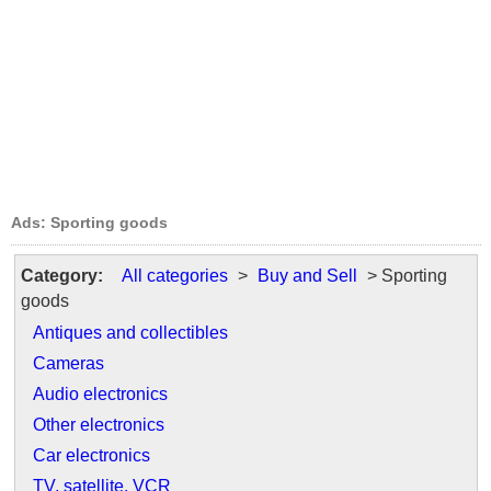
Ads: Sporting goods
Category:
All categories
>
Buy and Sell
> Sporting
goods
Antiques and collectibles
Cameras
Audio electronics
Other electronics
Car electronics
TV, satellite, VCR