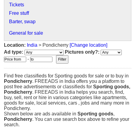
Tickets
Free stuff
Barter, swap
General for sale
Location:
India
> Pondicherry
[Change location]
Ad type:
Pictures only?:
-
Find free classifieds for Sporting goods for sale or to buy in
Pondicherry
. FREEADS in India offers you a platform to
post free advertisements or classifieds for
Sporting goods,
Pondicherry
. FREEADS in India helps you search, find,
buy, sell, rent or hire in various categories like apartments,
goods for sale, local services, cars , jobs and many more in
Pondicherry.
Shown below are ads available in
Sporting goods
,
Pondicherry
. You can use search box above to refine your
search.