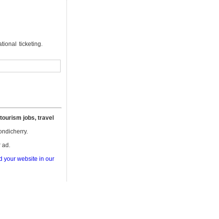
ional ticketing.
 tourism jobs, travel
Pondicherry.
 ad.
d your website in our