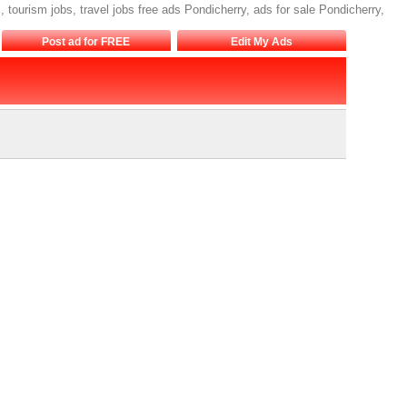
s, tourism jobs, travel jobs free ads Pondicherry, ads for sale Pondicherry,
Post ad for FREE
Edit My Ads