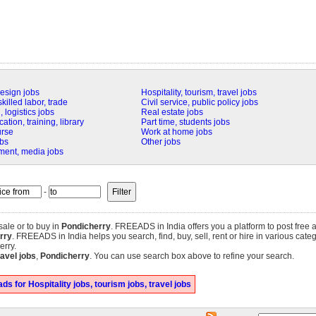
design jobs
Hospitality, tourism, travel jobs
killed labor, trade
Civil service, public policy jobs
 logistics jobs
Real estate jobs
tion, training, library
Part time, students jobs
urse
Work at home jobs
obs
Other jobs
nment, media jobs
-
 sale or to buy in
Pondicherry
. FREEADS in India offers you a platform to post free 
erry
. FREEADS in India helps you search, find, buy, sell, rent or hire in various cate
erry.
ravel jobs
,
Pondicherry
. You can use search box above to refine your search.
s for Hospitality jobs, tourism jobs, travel jobs