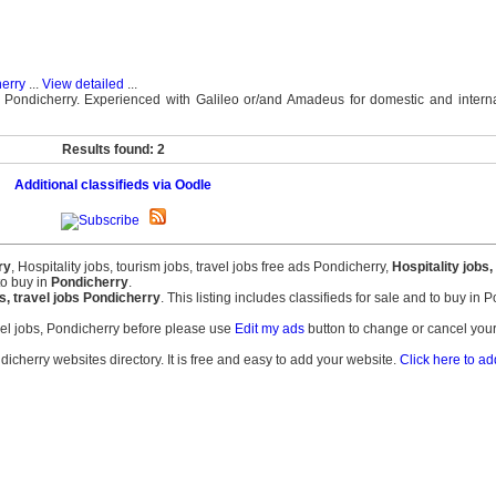
herry
...
View detailed
...
 Pondicherry. Experienced with Galileo or/and Amadeus for domestic and internat
Results found: 2
Additional classifieds via Oodle
ry
, Hospitality jobs, tourism jobs, travel jobs free ads Pondicherry,
Hospitality jobs,
to buy in
Pondicherry
.
bs, travel jobs Pondicherry
. This listing includes classifieds for sale and to buy in 
avel jobs, Pondicherry before please use
Edit my ads
button to change or cancel your
dicherry websites directory. It is free and easy to add your website.
Click here to ad