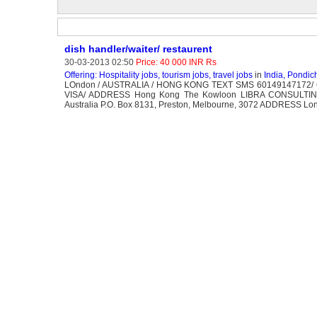
dish handler/waiter/ restaurent
30-03-2013 02:50
Price: 40 000 INR Rs
Offering: Hospitality jobs, tourism jobs, travel jobs
in
India, Pondic
LOndon / AUSTRALIA / HONG KONG TEXT SMS 60149147172/
VISA/ ADDRESS Hong Kong The Kowloon LIBRA CONSUL
Australia P.O. Box 8131, Preston, Melbourne, 3072 ADDRESS Lon