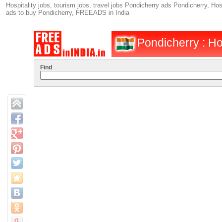
Hospitality jobs, tourism jobs, travel jobs Pondicherry ads Pondicherry, Hosp
ads to buy Pondicherry, FREEADS in India
Pondicherry : Hos
Find