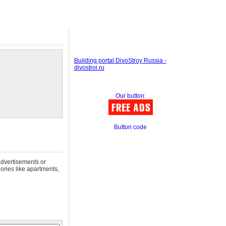
Building portal DivoStroy Russia -
divostroi.ru
Our button:
Button code
advertisements or
gories like apartments,