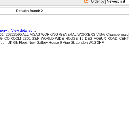
Order by
Results found: 2
herry
...
View detailed
...
 61420323595 ALL VISAS WORKING /GENERAL WORKERS VISA/ Chambermaid
TING CO.ROOM 2301 23/F WORLD-WIDE HOUSE 19 DES VOEUX ROAD CEN
don UK 6th Floor, New Gallery House 6 Vigo St, London W1S 3HF .