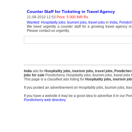
Counter Staff for Ticketing in Travel Agency
21-08-2010 12:53
Price: 5 000 INR Rs
Wanted: Hospitality jobs, tourism jobs, travel jobs
in
India, Pondic
We need urgently a counter staff for a growing travel agency in
Please contact us urgently..
India
ads for
Hospitality jobs, tourism jobs, travel jobs, Pondicher
jobs for sale
Pondicherry, Hospitality jobs, tourism jobs, travel jobs 
This page is a classified ads listing for
Hospitality jobs, tourism jo
If you posted an advertisement on Hospitality jobs, tourism jobs, tr
If you have a website it may be a good idea to advertise it in our Pon
Pondicherry web directory