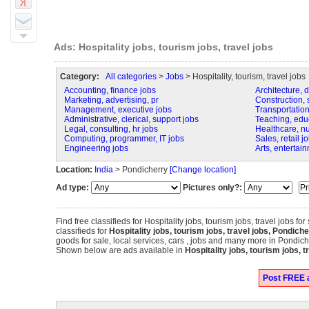
Ads: Hospitality jobs, tourism jobs, travel jobs
Category:
All categories
>
Jobs
> Hospitality, tourism, travel jobs
Accounting, finance jobs
Architecture, 
Marketing, advertising, pr
Construction, s
Management, executive jobs
Transportation,
Administrative, clerical, support jobs
Teaching, educa
Legal, consulting, hr jobs
Healthcare, n
Computing, programmer, IT jobs
Sales, retail j
Engineering jobs
Arts, entertai
Location:
India
> Pondicherry
[Change location]
Ad type:
Pictures only?:
Find free classifieds for Hospitality jobs, tourism jobs, travel jobs for
classifieds for
Hospitality jobs, tourism jobs, travel jobs, Pondich
goods for sale, local services, cars , jobs and many more in Pondich
Shown below are ads available in
Hospitality jobs, tourism jobs, t
Post FREE ad