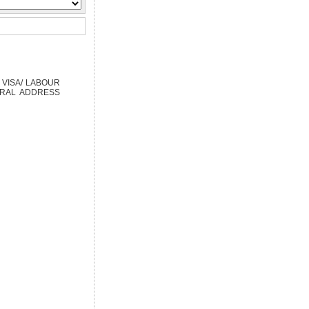
 VISA/ LABOUR
TRAL ADDRESS