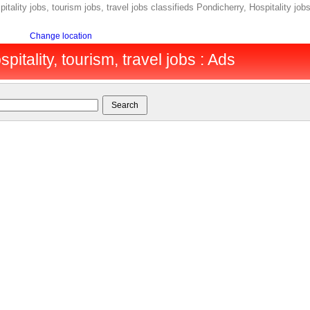
itality jobs, tourism jobs, travel jobs classifieds Pondicherry, Hospitality job
Change location
pitality, tourism, travel jobs : Ads